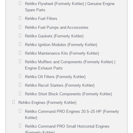
Rehlko Flywheel (Formerly Kohler) | Genuine Engine
Spare Parts
Rehlko Fuel Filters
Rehlko Fuel Pumps and Accessories
Rehlko Gaskets (Formerly Kohler)
Rehlko Ignition Modules (Formerly Kohler)
Rehlko Maintenance Kits (Formerly Kohler)
Rehlko Mufflers and Components (Formerly Kohler) |
Engine Exhaust Parts
Rehlko Oil Filters (Formerly Kohler)
Rehlko Recoil Starters (Formerly Kohler)
Rehlko Short Block Components (Formerly Kohler)
Rehlko Engines (Formerly Kohler)
Rehlko Command PRO Engines 20.5–25 HP (Formerly
Kohler)
Rehlko Command PRO Small Horizontal Engines
(Formerly Kohler)