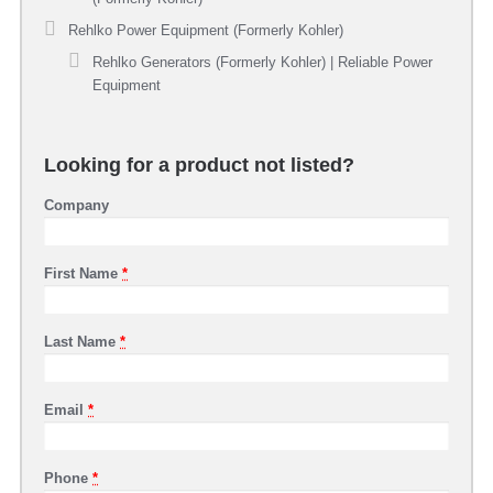
Rehlko Power Equipment (Formerly Kohler)
Rehlko Generators (Formerly Kohler) | Reliable Power
Equipment
Looking for a product not listed?
Company
First Name
*
Last Name
*
Email
*
Phone
*