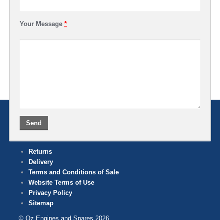
Your Message
*
Returns
Delivery
Terms and Conditions of Sale
Website Terms of Use
Privacy Policy
Sitemap
© Oz Engines and Spares 2026