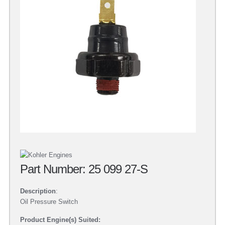
Part Number: 25 099 27-S
Description
:
Oil Pressure Switch
Product Engine(s) Suited: