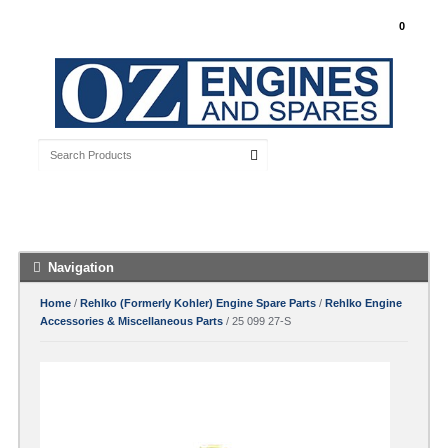
My Account
0
Free Shipping with orders over $100 Australia
Wide
Navigation
Home
/
Rehlko (Formerly Kohler) Engine Spare Parts
/
Rehlko Engine
Accessories & Miscellaneous Parts
/ 25 099 27-S