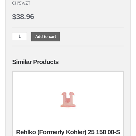
CH/SV/ZT
$
38.96
Add to cart
Similar Products
Rehlko (Formerly Kohler) 25 158 08-S