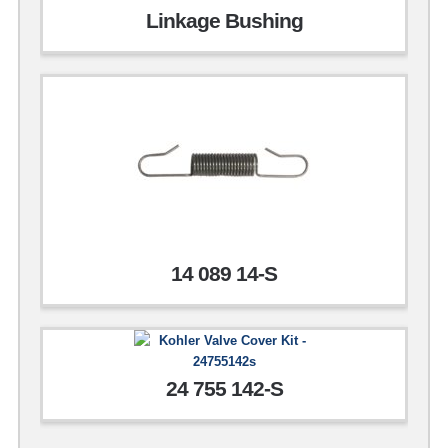
Linkage Bushing
14 089 14-S
24 755 142-S