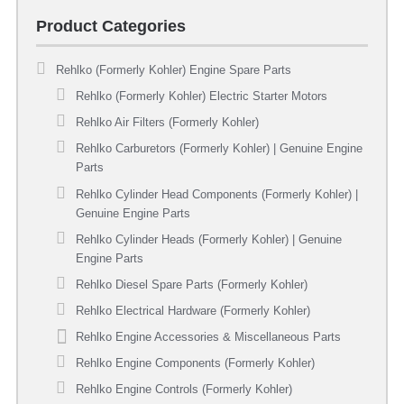
Product Categories
Rehlko (Formerly Kohler) Engine Spare Parts
Rehlko (Formerly Kohler) Electric Starter Motors
Rehlko Air Filters (Formerly Kohler)
Rehlko Carburetors (Formerly Kohler) | Genuine Engine
Parts
Rehlko Cylinder Head Components (Formerly Kohler) |
Genuine Engine Parts
Rehlko Cylinder Heads (Formerly Kohler) | Genuine
Engine Parts
Rehlko Diesel Spare Parts (Formerly Kohler)
Rehlko Electrical Hardware (Formerly Kohler)
Rehlko Engine Accessories & Miscellaneous Parts
Rehlko Engine Components (Formerly Kohler)
Rehlko Engine Controls (Formerly Kohler)