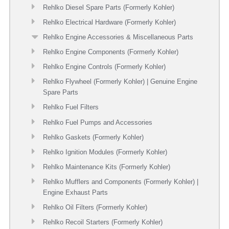
Rehlko Diesel Spare Parts (Formerly Kohler)
Rehlko Electrical Hardware (Formerly Kohler)
Rehlko Engine Accessories & Miscellaneous Parts
Rehlko Engine Components (Formerly Kohler)
Rehlko Engine Controls (Formerly Kohler)
Rehlko Flywheel (Formerly Kohler) | Genuine Engine
Spare Parts
Rehlko Fuel Filters
Rehlko Fuel Pumps and Accessories
Rehlko Gaskets (Formerly Kohler)
Rehlko Ignition Modules (Formerly Kohler)
Rehlko Maintenance Kits (Formerly Kohler)
Rehlko Mufflers and Components (Formerly Kohler) |
Engine Exhaust Parts
Rehlko Oil Filters (Formerly Kohler)
Rehlko Recoil Starters (Formerly Kohler)