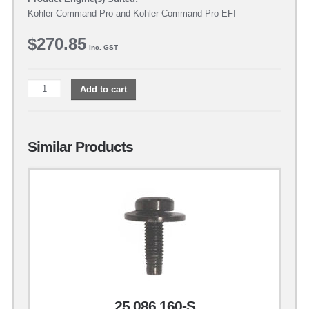
Kohler Command Pro and Kohler Command Pro EFI
$
270.85
inc. GST
Add to cart
Similar Products
25 086 160-S