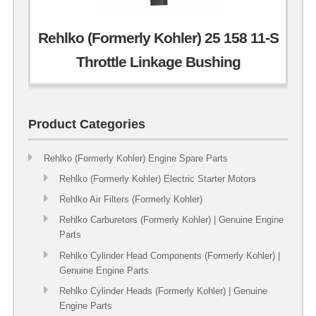
Rehlko (Formerly Kohler) 25 158 11-S
Throttle Linkage Bushing
Product Categories
Rehlko (Formerly Kohler) Engine Spare Parts
Rehlko (Formerly Kohler) Electric Starter Motors
Rehlko Air Filters (Formerly Kohler)
Rehlko Carburetors (Formerly Kohler) | Genuine Engine
Parts
Rehlko Cylinder Head Components (Formerly Kohler) |
Genuine Engine Parts
Rehlko Cylinder Heads (Formerly Kohler) | Genuine
Engine Parts