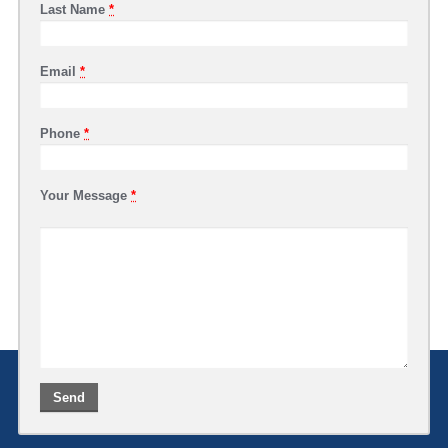
Last Name
*
Email
*
Phone
*
Your Message
*