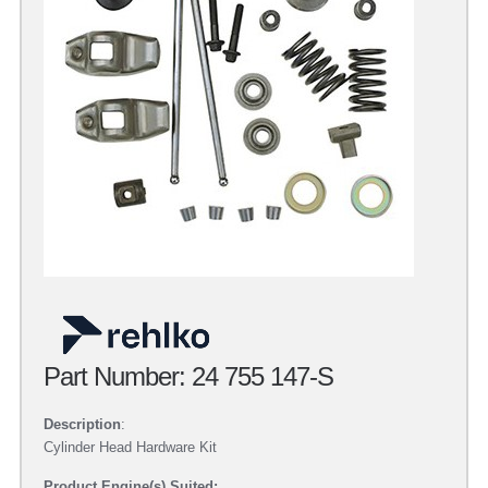
Part Number: 24 755 147-S
Description
:
Cylinder Head Hardware Kit
Product Engine(s) Suited: