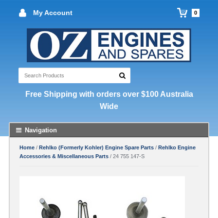
My Account
0
Free Shipping with orders over $100 Australia
Wide
Navigation
Home
/
Rehlko (Formerly Kohler) Engine Spare Parts
/
Rehlko Engine
Accessories & Miscellaneous Parts
/ 24 755 147-S