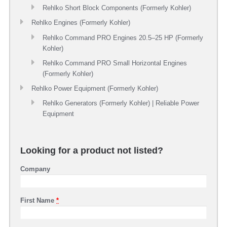
Rehlko Short Block Components (Formerly Kohler)
Rehlko Engines (Formerly Kohler)
Rehlko Command PRO Engines 20.5–25 HP (Formerly
Kohler)
Rehlko Command PRO Small Horizontal Engines
(Formerly Kohler)
Rehlko Power Equipment (Formerly Kohler)
Rehlko Generators (Formerly Kohler) | Reliable Power
Equipment
Looking for a product not listed?
Company
First Name
*