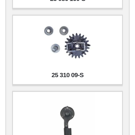
25 310 09-S