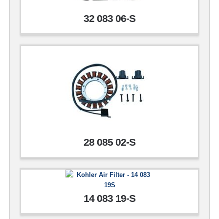
32 083 06-S
28 085 02-S
14 083 19-S