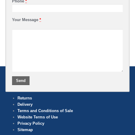
Phone
*
Your Message
*
Returns
Delivery
Terms and Conditions of Sale
Website Terms of Use
Privacy Policy
Sitemap