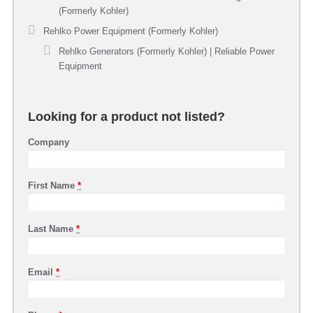
(Formerly Kohler)
Rehlko Power Equipment (Formerly Kohler)
Rehlko Generators (Formerly Kohler) | Reliable Power
Equipment
Looking for a product not listed?
Company
First Name
*
Last Name
*
Email
*