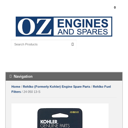
My Account
0
Free Shipping with orders over $100 Australia
Wide
Navigation
Home
/
Rehlko (Formerly Kohler) Engine Spare Parts
/
Rehlko Fuel
Filters
/ 24 050 13-S