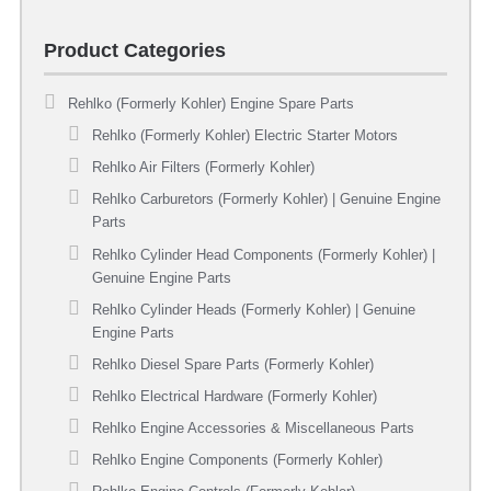
Product Categories
Rehlko (Formerly Kohler) Engine Spare Parts
Rehlko (Formerly Kohler) Electric Starter Motors
Rehlko Air Filters (Formerly Kohler)
Rehlko Carburetors (Formerly Kohler) | Genuine Engine
Parts
Rehlko Cylinder Head Components (Formerly Kohler) |
Genuine Engine Parts
Rehlko Cylinder Heads (Formerly Kohler) | Genuine
Engine Parts
Rehlko Diesel Spare Parts (Formerly Kohler)
Rehlko Electrical Hardware (Formerly Kohler)
Rehlko Engine Accessories & Miscellaneous Parts
Rehlko Engine Components (Formerly Kohler)