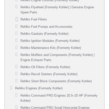
Rehlko Engine Controls (Formerly Kohler)
Rehlko Flywheel (Formerly Kohler) | Genuine Engine
Spare Parts
Rehlko Fuel Filters
Rehlko Fuel Pumps and Accessories
Rehlko Gaskets (Formerly Kohler)
Rehlko Ignition Modules (Formerly Kohler)
Rehlko Maintenance Kits (Formerly Kohler)
Rehlko Mufflers and Components (Formerly Kohler) |
Engine Exhaust Parts
Rehlko Oil Filters (Formerly Kohler)
Rehlko Recoil Starters (Formerly Kohler)
Rehlko Short Block Components (Formerly Kohler)
Rehlko Engines (Formerly Kohler)
Rehlko Command PRO Engines 20.5–25 HP (Formerly
Kohler)
Rehlko Command PRO Small Horizontal Engines