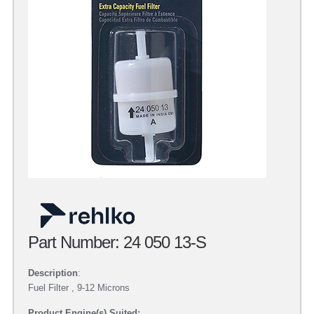
Part Number: 24 050 13-S
Description
:
Fuel Filter , 9-12 Microns
Product Engine(s) Suited: