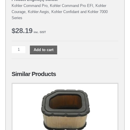
Kohler Command Pro, Kohler Command Pro EFI, Kohler
Courage, Kohler Aegis, Kohler Confidant and Kohler 7000
Series
$
28.19
inc. GST
Add to cart
Similar Products